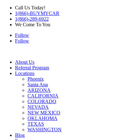
Call Us Today!
1(866)-BUYMYCAR
1(866)-289-6922
We Come To You
Follow
Follow
About Us
Referral Program
Locations
Phoenix
Santa Ana
ARIZONA
CALIFORNIA
COLORADO
NEVADA
NEW MEXICO
OKLAHOMA
TEXAS
WASHINGTON
Blog