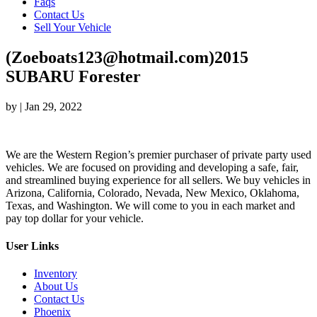
Faqs
Contact Us
Sell Your Vehicle
(Zoeboats123@hotmail.com)2015
SUBARU Forester
by
|
Jan 29, 2022
We are the Western Region’s premier purchaser of private party used
vehicles. We are focused on providing and developing a safe, fair,
and streamlined buying experience for all sellers. We buy vehicles in
Arizona, California, Colorado, Nevada, New Mexico, Oklahoma,
Texas, and Washington. We will come to you in each market and
pay top dollar for your vehicle.
User Links
Inventory
About Us
Contact Us
Phoenix