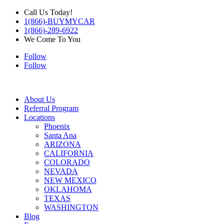
Call Us Today!
1(866)-BUYMYCAR
1(866)-289-6922
We Come To You
Follow
Follow
About Us
Referral Program
Locations
Phoenix
Santa Ana
ARIZONA
CALIFORNIA
COLORADO
NEVADA
NEW MEXICO
OKLAHOMA
TEXAS
WASHINGTON
Blog