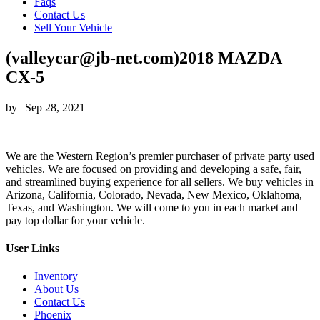
Faqs
Contact Us
Sell Your Vehicle
(valleycar@jb-net.com)2018 MAZDA
CX-5
by
|
Sep 28, 2021
We are the Western Region’s premier purchaser of private party used
vehicles. We are focused on providing and developing a safe, fair,
and streamlined buying experience for all sellers. We buy vehicles in
Arizona, California, Colorado, Nevada, New Mexico, Oklahoma,
Texas, and Washington. We will come to you in each market and
pay top dollar for your vehicle.
User Links
Inventory
About Us
Contact Us
Phoenix