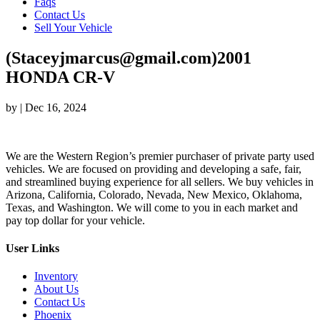
Faqs
Contact Us
Sell Your Vehicle
(Staceyjmarcus@gmail.com)2001
HONDA CR-V
by
|
Dec 16, 2024
We are the Western Region’s premier purchaser of private party used
vehicles. We are focused on providing and developing a safe, fair,
and streamlined buying experience for all sellers. We buy vehicles in
Arizona, California, Colorado, Nevada, New Mexico, Oklahoma,
Texas, and Washington. We will come to you in each market and
pay top dollar for your vehicle.
User Links
Inventory
About Us
Contact Us
Phoenix