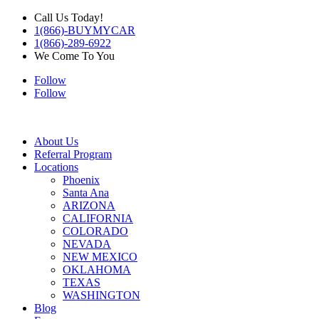
Call Us Today!
1(866)-BUYMYCAR
1(866)-289-6922
We Come To You
Follow
Follow
About Us
Referral Program
Locations
Phoenix
Santa Ana
ARIZONA
CALIFORNIA
COLORADO
NEVADA
NEW MEXICO
OKLAHOMA
TEXAS
WASHINGTON
Blog