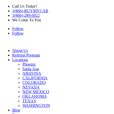
Call Us Today!
1(866)-BUYMYCAR
1(866)-289-6922
We Come To You
Follow
Follow
About Us
Referral Program
Locations
Phoenix
Santa Ana
ARIZONA
CALIFORNIA
COLORADO
NEVADA
NEW MEXICO
OKLAHOMA
TEXAS
WASHINGTON
Blog