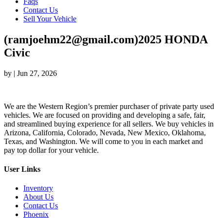
Faqs
Contact Us
Sell Your Vehicle
(ramjoehm22@gmail.com)2025 HONDA
Civic
by
|
Jun 27, 2026
We are the Western Region’s premier purchaser of private party used
vehicles. We are focused on providing and developing a safe, fair,
and streamlined buying experience for all sellers. We buy vehicles in
Arizona, California, Colorado, Nevada, New Mexico, Oklahoma,
Texas, and Washington. We will come to you in each market and
pay top dollar for your vehicle.
User Links
Inventory
About Us
Contact Us
Phoenix