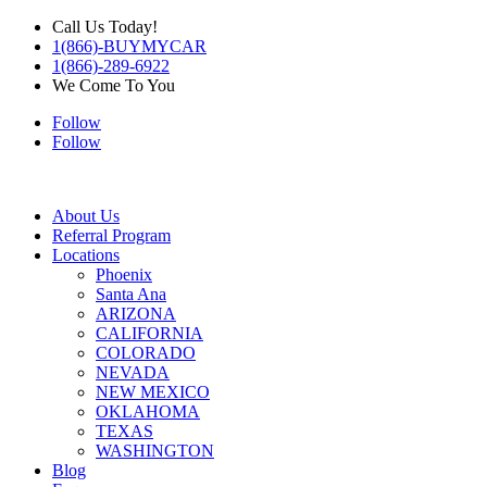
Call Us Today!
1(866)-BUYMYCAR
1(866)-289-6922
We Come To You
Follow
Follow
About Us
Referral Program
Locations
Phoenix
Santa Ana
ARIZONA
CALIFORNIA
COLORADO
NEVADA
NEW MEXICO
OKLAHOMA
TEXAS
WASHINGTON
Blog