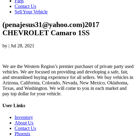
Faqs
Contact Us
Sell Your Vehicle
(penajesus31@yahoo.com)2017
CHEVROLET Camaro 1SS
by
|
Jul 28, 2021
We are the Western Region’s premier purchaser of private party used
vehicles. We are focused on providing and developing a safe, fair,
and streamlined buying experience for all sellers. We buy vehicles in
Arizona, California, Colorado, Nevada, New Mexico, Oklahoma,
Texas, and Washington. We will come to you in each market and
pay top dollar for your vehicle.
User Links
Inventory
About Us
Contact Us
Phoenix