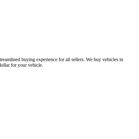
treamlined buying experience for all sellers. We buy vehicles in
lar for your vehicle.