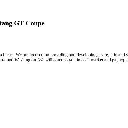
tang GT Coupe
ehicles. We are focused on providing and developing a safe, fair, and s
, and Washington. We will come to you in each market and pay top dol