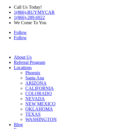
Call Us Today!
1(866)-BUYMYCAR
1(866)-289-6922
We Come To You
Follow
Follow
About Us
Referral Program
Locations
Phoenix
Santa Ana
ARIZONA
CALIFORNIA
COLORADO
NEVADA
NEW MEXICO
OKLAHOMA
TEXAS
WASHINGTON
Blog