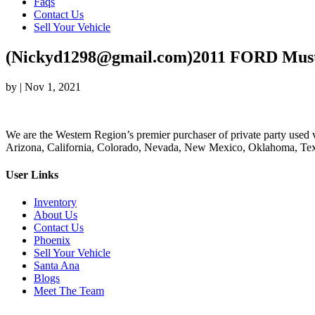
Faqs
Contact Us
Sell Your Vehicle
(Nickyd1298@gmail.com)2011 FORD Mus
by
|
Nov 1, 2021
We are the Western Region’s premier purchaser of private party used v
Arizona, California, Colorado, Nevada, New Mexico, Oklahoma, Texas
User Links
Inventory
About Us
Contact Us
Phoenix
Sell Your Vehicle
Santa Ana
Blogs
Meet The Team