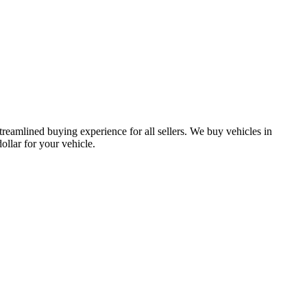
treamlined buying experience for all sellers. We buy vehicles in
lar for your vehicle.