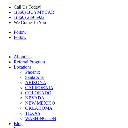
Call Us Today!
1(866)-BUYMYCAR
1(866)-289-6922
We Come To You
Follow
Follow
About Us
Referral Program
Locations
Phoenix
Santa Ana
ARIZONA
CALIFORNIA
COLORADO
NEVADA
NEW MEXICO
OKLAHOMA
TEXAS
WASHINGTON
Blog