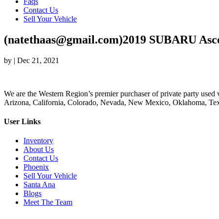
Faqs
Contact Us
Sell Your Vehicle
(natethaas@gmail.com)2019 SUBARU Asc
by
|
Dec 21, 2021
We are the Western Region’s premier purchaser of private party used v
Arizona, California, Colorado, Nevada, New Mexico, Oklahoma, Texas
User Links
Inventory
About Us
Contact Us
Phoenix
Sell Your Vehicle
Santa Ana
Blogs
Meet The Team