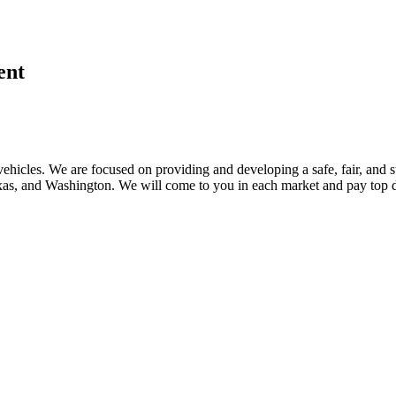
ent
ehicles. We are focused on providing and developing a safe, fair, and s
, and Washington. We will come to you in each market and pay top dol