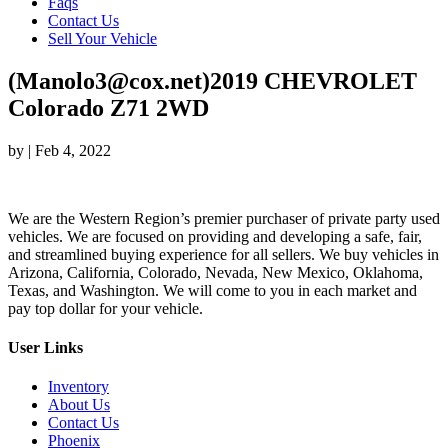
Faqs
Contact Us
Sell Your Vehicle
(Manolo3@cox.net)2019 CHEVROLET
Colorado Z71 2WD
by
|
Feb 4, 2022
We are the Western Region’s premier purchaser of private party used
vehicles. We are focused on providing and developing a safe, fair,
and streamlined buying experience for all sellers. We buy vehicles in
Arizona, California, Colorado, Nevada, New Mexico, Oklahoma,
Texas, and Washington. We will come to you in each market and
pay top dollar for your vehicle.
User Links
Inventory
About Us
Contact Us
Phoenix