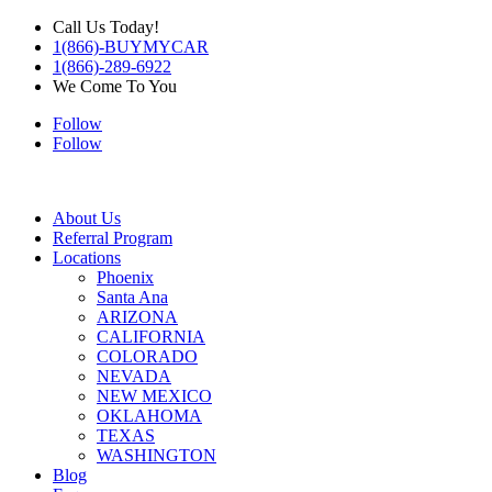
Call Us Today!
1(866)-BUYMYCAR
1(866)-289-6922
We Come To You
Follow
Follow
About Us
Referral Program
Locations
Phoenix
Santa Ana
ARIZONA
CALIFORNIA
COLORADO
NEVADA
NEW MEXICO
OKLAHOMA
TEXAS
WASHINGTON
Blog