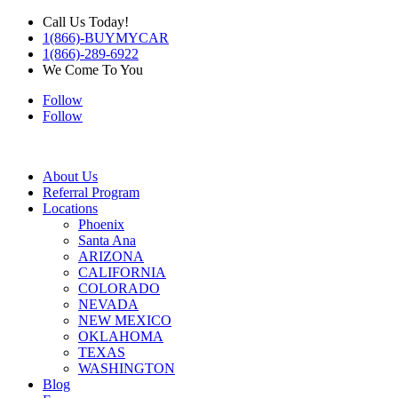
Call Us Today!
1(866)-BUYMYCAR
1(866)-289-6922
We Come To You
Follow
Follow
About Us
Referral Program
Locations
Phoenix
Santa Ana
ARIZONA
CALIFORNIA
COLORADO
NEVADA
NEW MEXICO
OKLAHOMA
TEXAS
WASHINGTON
Blog