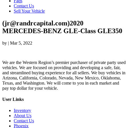
Faqs
Contact Us
Sell Your Vehicle
(jr@randrcapital.com)2020
MERCEDES-BENZ GLE-Class GLE350
by
|
Mar 5, 2022
We are the Western Region’s premier purchaser of private party used
vehicles. We are focused on providing and developing a safe, fair,
and streamlined buying experience for all sellers. We buy vehicles in
Arizona, California, Colorado, Nevada, New Mexico, Oklahoma,
Texas, and Washington. We will come to you in each market and
pay top dollar for your vehicle.
User Links
Inventory
About Us
Contact Us
Phoenix