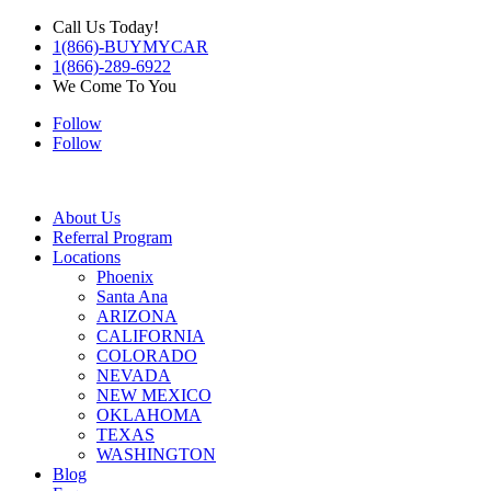
Call Us Today!
1(866)-BUYMYCAR
1(866)-289-6922
We Come To You
Follow
Follow
About Us
Referral Program
Locations
Phoenix
Santa Ana
ARIZONA
CALIFORNIA
COLORADO
NEVADA
NEW MEXICO
OKLAHOMA
TEXAS
WASHINGTON
Blog