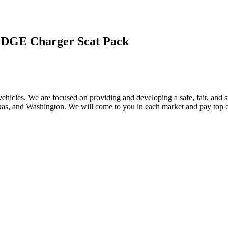
DGE Charger Scat Pack
ehicles. We are focused on providing and developing a safe, fair, and s
, and Washington. We will come to you in each market and pay top dol