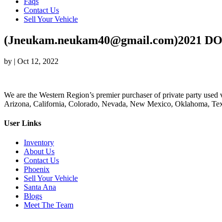
Faqs
Contact Us
Sell Your Vehicle
(Jneukam.neukam40@gmail.com)2021 DO
by
|
Oct 12, 2022
We are the Western Region’s premier purchaser of private party used v
Arizona, California, Colorado, Nevada, New Mexico, Oklahoma, Texas
User Links
Inventory
About Us
Contact Us
Phoenix
Sell Your Vehicle
Santa Ana
Blogs
Meet The Team