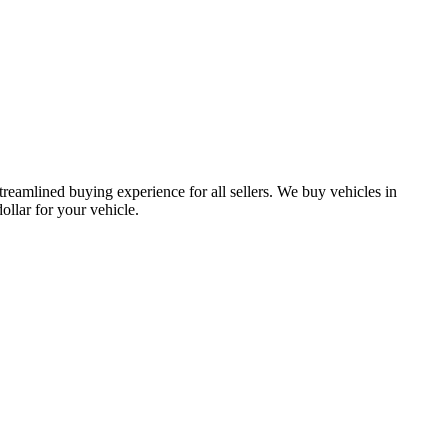
treamlined buying experience for all sellers. We buy vehicles in
lar for your vehicle.