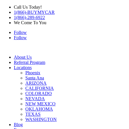
Call Us Today!
1(866)-BUYMYCAR
1(866)-289-6922
We Come To You
Follow
Follow
About Us
Referral Program
Locations
Phoenix
Santa Ana
ARIZONA
CALIFORNIA
COLORADO
NEVADA
NEW MEXICO
OKLAHOMA
TEXAS
WASHINGTON
Blog