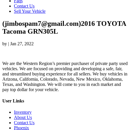
Faqs
Contact Us
Sell Your Vehicle
(jimbospam7@gmail.com)2016 TOYOTA
Tacoma GRN305L
by
|
Jan 27, 2022
We are the Western Region’s premier purchaser of private party used
vehicles. We are focused on providing and developing a safe, fair,
and streamlined buying experience for all sellers. We buy vehicles in
Arizona, California, Colorado, Nevada, New Mexico, Oklahoma,
Texas, and Washington. We will come to you in each market and
pay top dollar for your vehicle.
User Links
Inventory
About Us
Contact Us
Phoenix