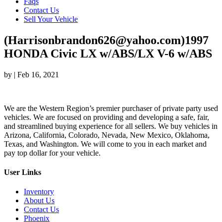
Faqs
Contact Us
Sell Your Vehicle
(Harrisonbrandon626@yahoo.com)1997
HONDA Civic LX w/ABS/LX V-6 w/ABS
by
|
Feb 16, 2021
We are the Western Region’s premier purchaser of private party used
vehicles. We are focused on providing and developing a safe, fair,
and streamlined buying experience for all sellers. We buy vehicles in
Arizona, California, Colorado, Nevada, New Mexico, Oklahoma,
Texas, and Washington. We will come to you in each market and
pay top dollar for your vehicle.
User Links
Inventory
About Us
Contact Us
Phoenix