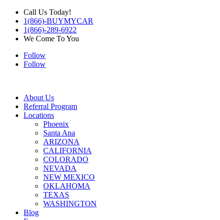
Call Us Today!
1(866)-BUYMYCAR
1(866)-289-6922
We Come To You
Follow
Follow
About Us
Referral Program
Locations
Phoenix
Santa Ana
ARIZONA
CALIFORNIA
COLORADO
NEVADA
NEW MEXICO
OKLAHOMA
TEXAS
WASHINGTON
Blog