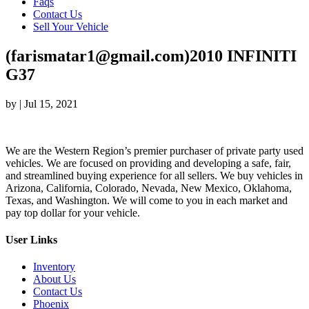
Faqs
Contact Us
Sell Your Vehicle
(farismatar1@gmail.com)2010 INFINITI
G37
by
|
Jul 15, 2021
We are the Western Region’s premier purchaser of private party used
vehicles. We are focused on providing and developing a safe, fair,
and streamlined buying experience for all sellers. We buy vehicles in
Arizona, California, Colorado, Nevada, New Mexico, Oklahoma,
Texas, and Washington. We will come to you in each market and
pay top dollar for your vehicle.
User Links
Inventory
About Us
Contact Us
Phoenix