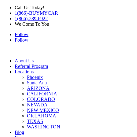
Call Us Today!
1(866)-BUYMYCAR
1(866)-289-6922
We Come To You
Follow
Follow
About Us
Referral Program
Locations
Phoenix
Santa Ana
ARIZONA
CALIFORNIA
COLORADO
NEVADA
NEW MEXICO
OKLAHOMA
TEXAS
WASHINGTON
Blog