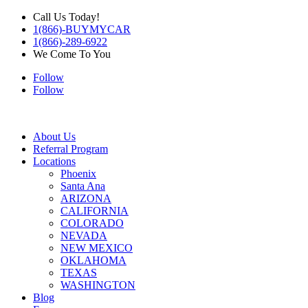
Call Us Today!
1(866)-BUYMYCAR
1(866)-289-6922
We Come To You
Follow
Follow
About Us
Referral Program
Locations
Phoenix
Santa Ana
ARIZONA
CALIFORNIA
COLORADO
NEVADA
NEW MEXICO
OKLAHOMA
TEXAS
WASHINGTON
Blog