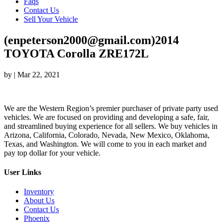
Faqs
Contact Us
Sell Your Vehicle
(enpeterson2000@gmail.com)2014
TOYOTA Corolla ZRE172L
by
|
Mar 22, 2021
We are the Western Region’s premier purchaser of private party used
vehicles. We are focused on providing and developing a safe, fair,
and streamlined buying experience for all sellers. We buy vehicles in
Arizona, California, Colorado, Nevada, New Mexico, Oklahoma,
Texas, and Washington. We will come to you in each market and
pay top dollar for your vehicle.
User Links
Inventory
About Us
Contact Us
Phoenix