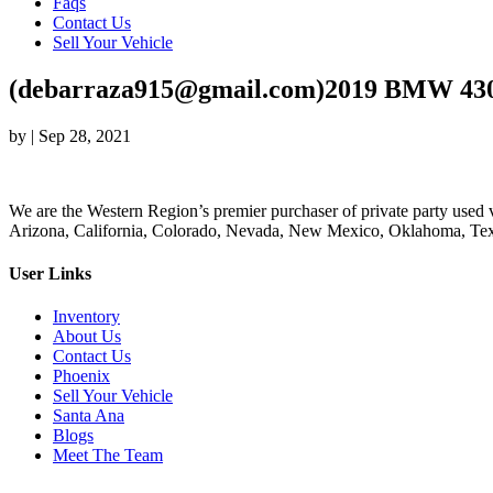
Faqs
Contact Us
Sell Your Vehicle
(debarraza915@gmail.com)2019 BMW 430i
by
|
Sep 28, 2021
We are the Western Region’s premier purchaser of private party used v
Arizona, California, Colorado, Nevada, New Mexico, Oklahoma, Texas
User Links
Inventory
About Us
Contact Us
Phoenix
Sell Your Vehicle
Santa Ana
Blogs
Meet The Team