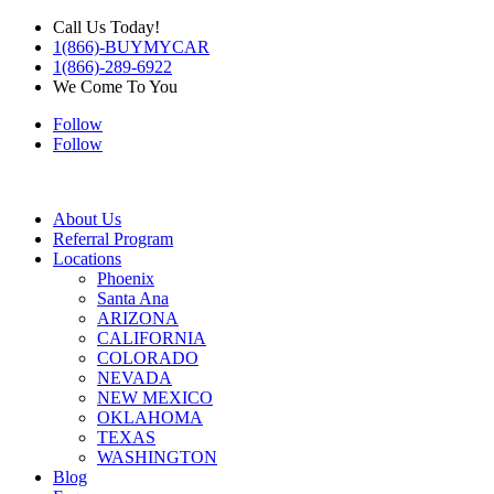
Call Us Today!
1(866)-BUYMYCAR
1(866)-289-6922
We Come To You
Follow
Follow
About Us
Referral Program
Locations
Phoenix
Santa Ana
ARIZONA
CALIFORNIA
COLORADO
NEVADA
NEW MEXICO
OKLAHOMA
TEXAS
WASHINGTON
Blog