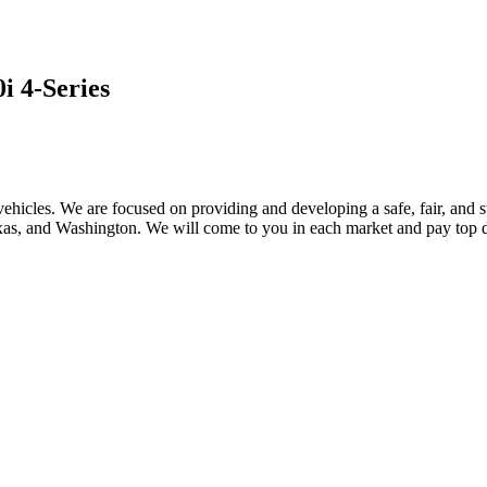
 4-Series
ehicles. We are focused on providing and developing a safe, fair, and s
, and Washington. We will come to you in each market and pay top dol