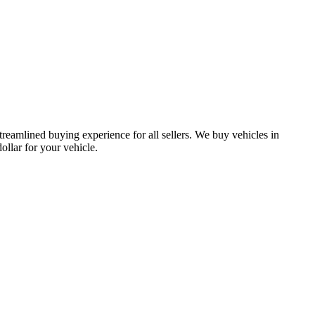
treamlined buying experience for all sellers. We buy vehicles in
lar for your vehicle.