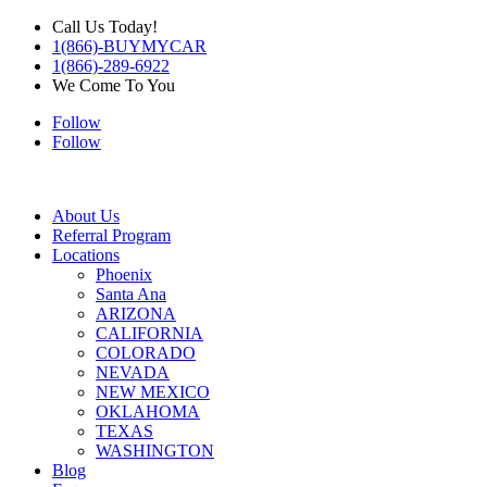
Call Us Today!
1(866)-BUYMYCAR
1(866)-289-6922
We Come To You
Follow
Follow
About Us
Referral Program
Locations
Phoenix
Santa Ana
ARIZONA
CALIFORNIA
COLORADO
NEVADA
NEW MEXICO
OKLAHOMA
TEXAS
WASHINGTON
Blog