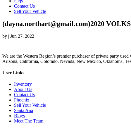
Faqs
Contact Us
Sell Your Vehicle
(dayna.northart@gmail.com)2020 VOLK
by
|
Jun 27, 2022
We are the Western Region’s premier purchaser of private party used v
Arizona, California, Colorado, Nevada, New Mexico, Oklahoma, Texas
User Links
Inventory
About Us
Contact Us
Phoenix
Sell Your Vehicle
Santa Ana
Blogs
Meet The Team