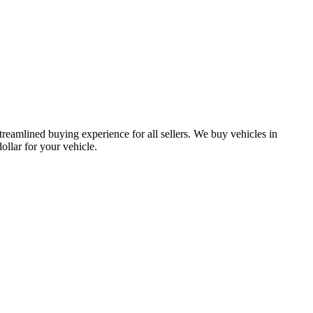
treamlined buying experience for all sellers. We buy vehicles in
lar for your vehicle.