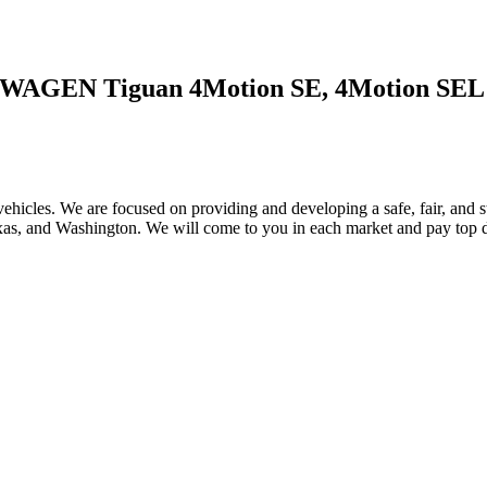
SWAGEN Tiguan 4Motion SE, 4Motion SEL
ehicles. We are focused on providing and developing a safe, fair, and s
, and Washington. We will come to you in each market and pay top dol