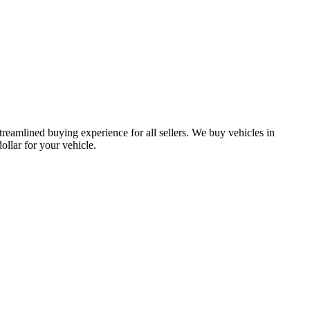
treamlined buying experience for all sellers. We buy vehicles in
lar for your vehicle.