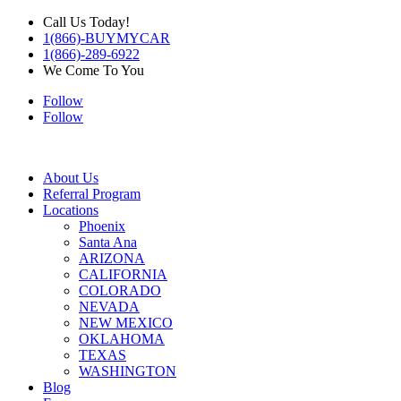
Call Us Today!
1(866)-BUYMYCAR
1(866)-289-6922
We Come To You
Follow
Follow
About Us
Referral Program
Locations
Phoenix
Santa Ana
ARIZONA
CALIFORNIA
COLORADO
NEVADA
NEW MEXICO
OKLAHOMA
TEXAS
WASHINGTON
Blog