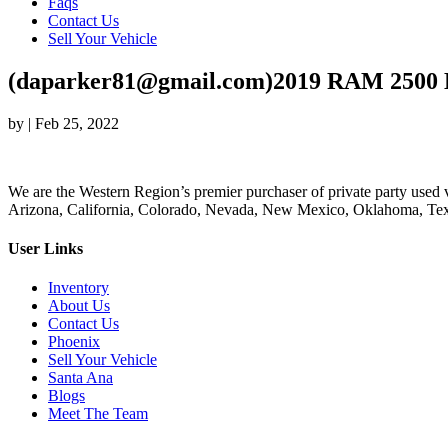
Faqs
Contact Us
Sell Your Vehicle
(daparker81@gmail.com)2019 RAM 2500 
by
|
Feb 25, 2022
We are the Western Region’s premier purchaser of private party used v
Arizona, California, Colorado, Nevada, New Mexico, Oklahoma, Texas
User Links
Inventory
About Us
Contact Us
Phoenix
Sell Your Vehicle
Santa Ana
Blogs
Meet The Team