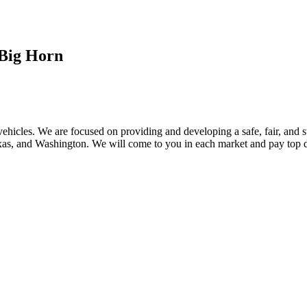
Big Horn
ehicles. We are focused on providing and developing a safe, fair, and s
, and Washington. We will come to you in each market and pay top dol