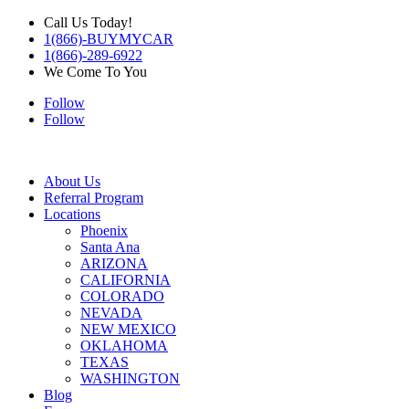
Call Us Today!
1(866)-BUYMYCAR
1(866)-289-6922
We Come To You
Follow
Follow
About Us
Referral Program
Locations
Phoenix
Santa Ana
ARIZONA
CALIFORNIA
COLORADO
NEVADA
NEW MEXICO
OKLAHOMA
TEXAS
WASHINGTON
Blog