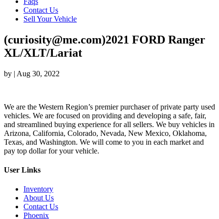
Faqs
Contact Us
Sell Your Vehicle
(curiosity@me.com)2021 FORD Ranger
XL/XLT/Lariat
by
|
Aug 30, 2022
We are the Western Region’s premier purchaser of private party used
vehicles. We are focused on providing and developing a safe, fair,
and streamlined buying experience for all sellers. We buy vehicles in
Arizona, California, Colorado, Nevada, New Mexico, Oklahoma,
Texas, and Washington. We will come to you in each market and
pay top dollar for your vehicle.
User Links
Inventory
About Us
Contact Us
Phoenix