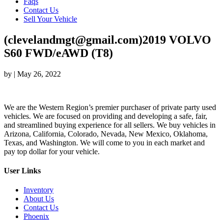
Faqs
Contact Us
Sell Your Vehicle
(clevelandmgt@gmail.com)2019 VOLVO
S60 FWD/eAWD (T8)
by
|
May 26, 2022
We are the Western Region’s premier purchaser of private party used
vehicles. We are focused on providing and developing a safe, fair,
and streamlined buying experience for all sellers. We buy vehicles in
Arizona, California, Colorado, Nevada, New Mexico, Oklahoma,
Texas, and Washington. We will come to you in each market and
pay top dollar for your vehicle.
User Links
Inventory
About Us
Contact Us
Phoenix