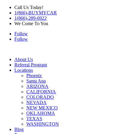
Call Us Today!
1(866)-BUYMYCAR
1(866)-289-6922
We Come To You
Follow
Follow
About Us
Referral Program
Locations
Phoenix
Santa Ana
ARIZONA
CALIFORNIA
COLORADO
NEVADA
NEW MEXICO
OKLAHOMA
TEXAS
WASHINGTON
Blog