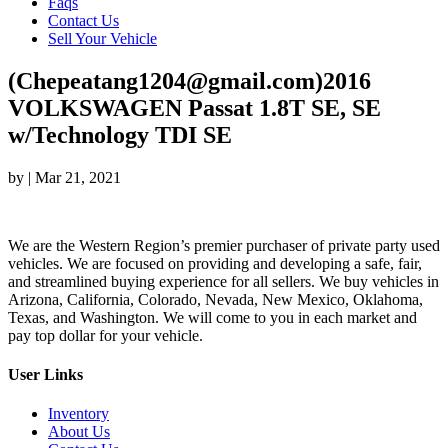
Faqs
Contact Us
Sell Your Vehicle
(Chepeatang1204@gmail.com)2016
VOLKSWAGEN Passat 1.8T SE, SE
w/Technology TDI SE
by
|
Mar 21, 2021
We are the Western Region’s premier purchaser of private party used
vehicles. We are focused on providing and developing a safe, fair,
and streamlined buying experience for all sellers. We buy vehicles in
Arizona, California, Colorado, Nevada, New Mexico, Oklahoma,
Texas, and Washington. We will come to you in each market and
pay top dollar for your vehicle.
User Links
Inventory
About Us