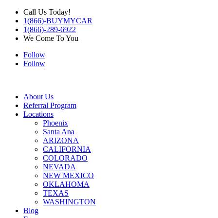
Call Us Today!
1(866)-BUYMYCAR
1(866)-289-6922
We Come To You
Follow
Follow
About Us
Referral Program
Locations
Phoenix
Santa Ana
ARIZONA
CALIFORNIA
COLORADO
NEVADA
NEW MEXICO
OKLAHOMA
TEXAS
WASHINGTON
Blog