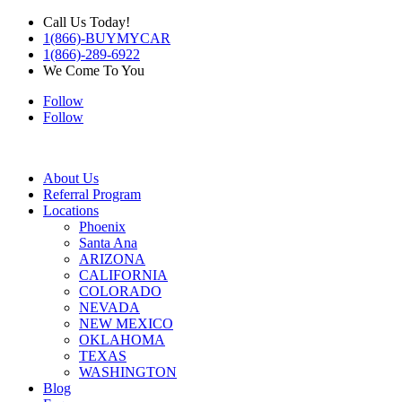
Call Us Today!
1(866)-BUYMYCAR
1(866)-289-6922
We Come To You
Follow
Follow
About Us
Referral Program
Locations
Phoenix
Santa Ana
ARIZONA
CALIFORNIA
COLORADO
NEVADA
NEW MEXICO
OKLAHOMA
TEXAS
WASHINGTON
Blog