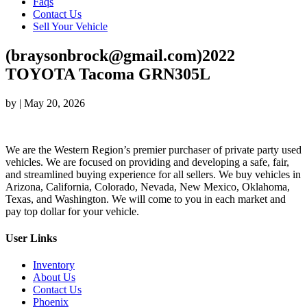
Faqs
Contact Us
Sell Your Vehicle
(braysonbrock@gmail.com)2022
TOYOTA Tacoma GRN305L
by
|
May 20, 2026
We are the Western Region’s premier purchaser of private party used
vehicles. We are focused on providing and developing a safe, fair,
and streamlined buying experience for all sellers. We buy vehicles in
Arizona, California, Colorado, Nevada, New Mexico, Oklahoma,
Texas, and Washington. We will come to you in each market and
pay top dollar for your vehicle.
User Links
Inventory
About Us
Contact Us
Phoenix