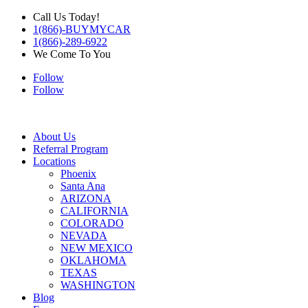
Call Us Today!
1(866)-BUYMYCAR
1(866)-289-6922
We Come To You
Follow
Follow
About Us
Referral Program
Locations
Phoenix
Santa Ana
ARIZONA
CALIFORNIA
COLORADO
NEVADA
NEW MEXICO
OKLAHOMA
TEXAS
WASHINGTON
Blog