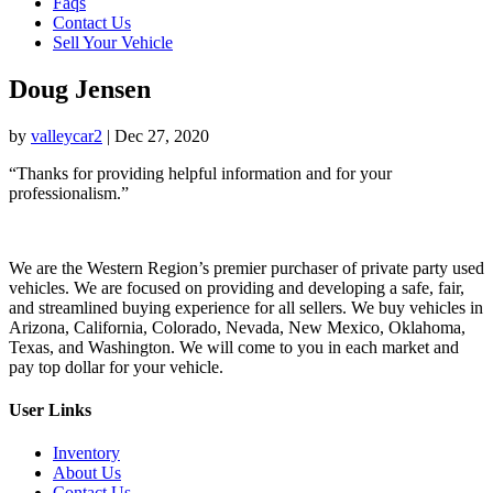
Faqs
Contact Us
Sell Your Vehicle
Doug Jensen
by
valleycar2
|
Dec 27, 2020
“Thanks for providing helpful information and for your
professionalism.”
We are the Western Region’s premier purchaser of private party used
vehicles. We are focused on providing and developing a safe, fair,
and streamlined buying experience for all sellers. We buy vehicles in
Arizona, California, Colorado, Nevada, New Mexico, Oklahoma,
Texas, and Washington. We will come to you in each market and
pay top dollar for your vehicle.
User Links
Inventory
About Us
Contact Us